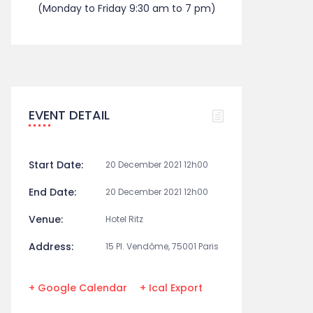
(Monday to Friday 9:30 am to 7 pm)
EVENT DETAIL
Start Date:
20 December 2021 12h00
End Date:
20 December 2021 12h00
Venue:
Hotel Ritz
Address:
15 Pl. Vendôme, 75001 Paris
+ Google Calendar
+ Ical Export