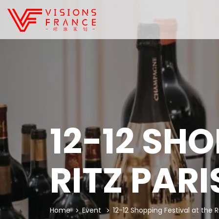
12-12 SHO
RITZ PARI
Home
Event
12-12 Shopping Festival at the Ri