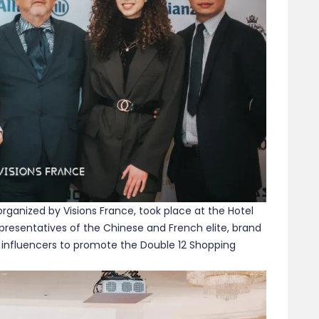
organized by Visions France, took place at the Hotel
representatives of the Chinese and French elite, brand
 influencers to promote the Double 12 Shopping