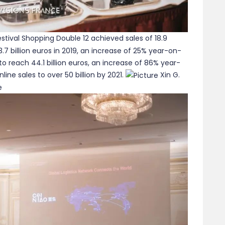
stival Shopping Double 12 achieved sales of 18.9
3.7 billion euros in 2019, an increase of 25% year-on-
to reach 44.1 billion euros, an increase of 86% year-
ine sales to over 50 billion by 2021.
Xin G.
e