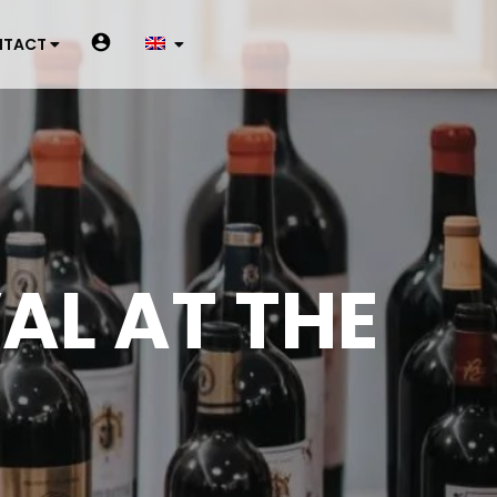
NTACT
VAL AT THE