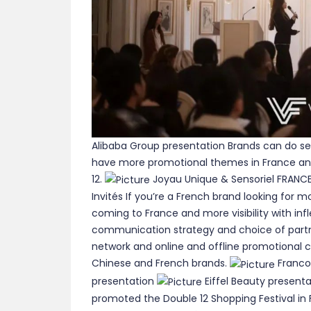
Alibaba Group presentation Brands can do se
have more promotional themes in France an
12.
Joyau Unique & Sensoriel FRANC
Invités If you’re a French brand looking for
coming to France and more visibility with inf
communication strategy and choice of partne
network and online and offline promotional c
Chinese and French brands.
Franco
presentation
Eiffel Beauty presenta
promoted the Double 12 Shopping Festival in F