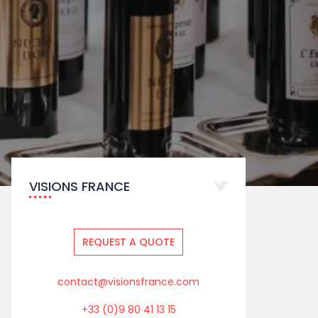
VISIONS FRANCE
REQUEST A QUOTE
contact@visionsfrance.com
+33 (0)9 80 41 13 15