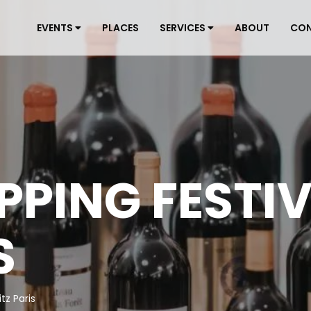
EVENTS
PLACES
SERVICES
ABOUT
CO
PPING FESTI
S
tz Paris