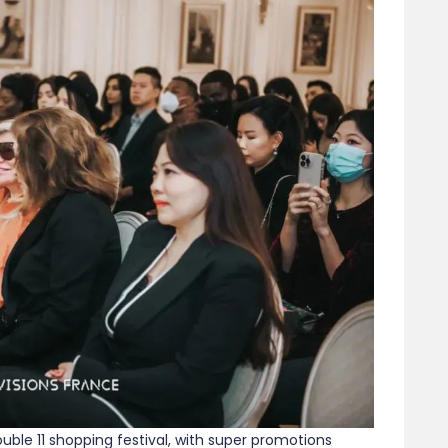
ble 11 shopping festival, with super promotions