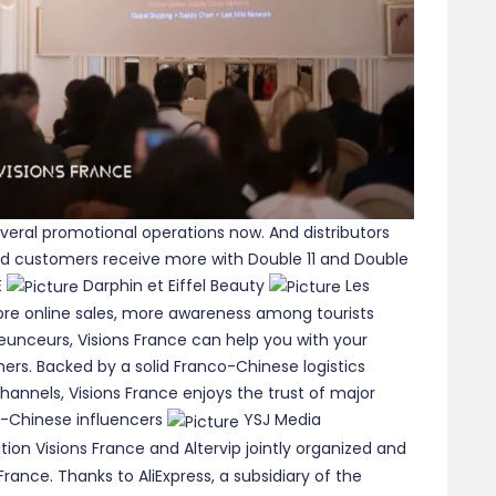
veral promotional operations now. And distributors
d customers receive more with Double 11 and Double
E
Darphin et Eiffel Beauty
Les
 more online sales, more awareness among tourists
leunceurs, Visions France can help you with your
rs. Backed by a solid Franco-Chinese logistics
hannels, Visions France enjoys the trust of major
-Chinese influencers
YSJ Media
tion Visions France and Altervip jointly organized and
rance. Thanks to AliExpress, a subsidiary of the