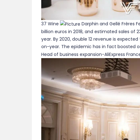
37 Wine
Darphin and Gellé Frères Fe
billion euros in 2018, and estimated sales of 2
year. By 2020, double 12 revenue is expected 
on-year. The epidemic has in fact boosted onl
Head of business expansion-AliExpress Franc