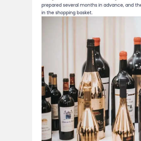
prepared several months in advance, and the 
in the shopping basket.