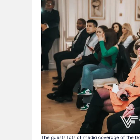
The guests Lots of media coverage of the Dou