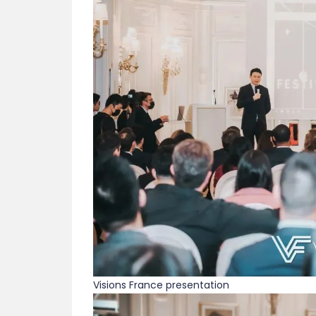
Visions France presentation