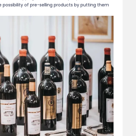
possibility of pre-selling products by putting them