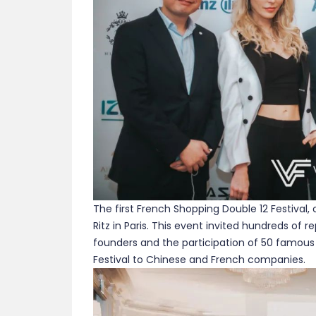
The first French Shopping Double 12 Festival, 
Ritz in Paris. This event invited hundreds of 
founders and the participation of 50 famous
Festival to Chinese and French companies.