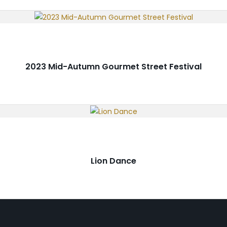
2023 Mid-Autumn Gourmet Street Festival
Lion Dance