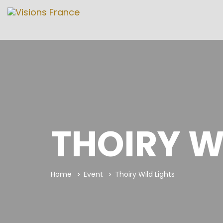
THOIRY W
Home
Event
Thoiry Wild Lights