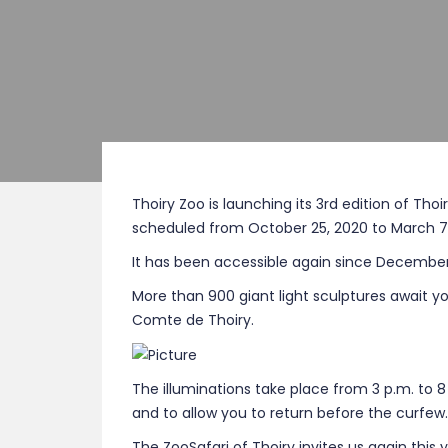
Thoiry Zoo is launching its 3rd edition of Tho
scheduled from October 25, 2020 to March 7,
It has been accessible again since December 
More than 900 giant light sculptures await yo
Comte de Thoiry.
The illuminations take place from 3 p.m. to 8 
and to allow you to return before the curfew.
The ZooSafari of Thoiry invites us again this 