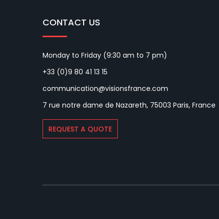
CONTACT US
Monday to Friday (9:30 am to 7 pm)
+33 (0)9 80 41 13 15
communication@visionsfrance.com
7 rue notre dame de Nazareth, 75003 Paris, France
REQUEST A QUOTE