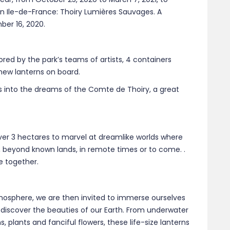
 in Ile-de-France: Thoiry Lumières Sauvages. A
er 16, 2020.
tored by the park’s teams of artists, 4 containers
 new lanterns on board.
 us into the dreams of the Comte de Thoiry, a great
ver 3 hectares to marvel at dreamlike worlds where
, beyond known lands, in remote times or to come. .
e together.
mosphere, we are then invited to immerse ourselves
o discover the beauties of our Earth. From underwater
 plants and fanciful flowers, these life-size lanterns