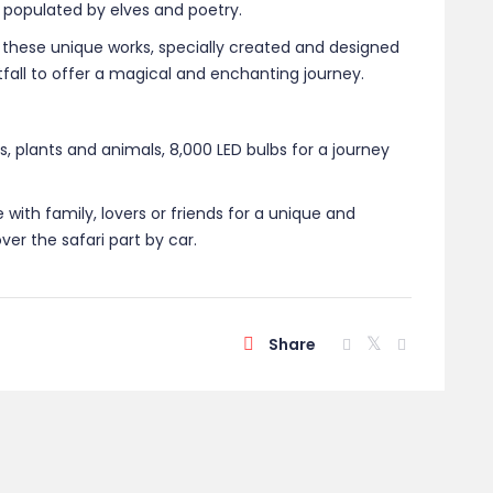
 populated by elves and poetry.
 these unique works, specially created and designed
ghtfall to offer a magical and enchanting journey.
 plants and animals, 8,000 LED bulbs for a journey
e with family, lovers or friends for a unique and
er the safari part by car.
Share