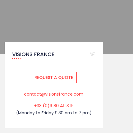
VISIONS FRANCE
REQUEST A QUOTE
contact@visionsfrance.com
+33 (0)9 80 41 13 15
(Monday to Friday 9:30 am to 7 pm)