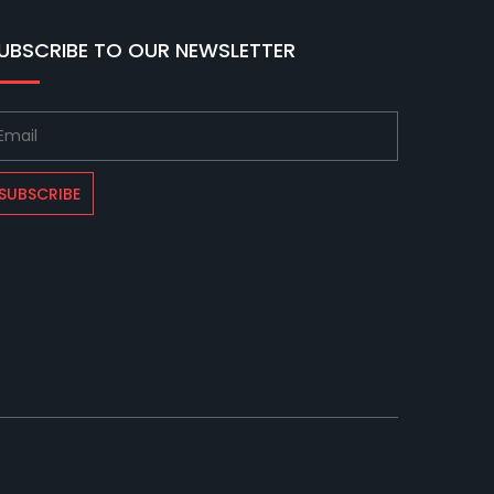
UBSCRIBE TO OUR NEWSLETTER