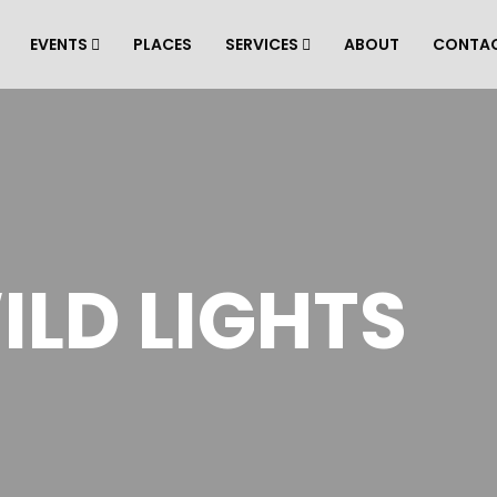
EVENTS
PLACES
SERVICES
ABOUT
CONTA
ILD LIGHTS