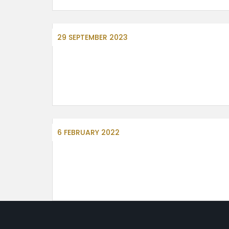
29 SEPTEMBER 2023
6 FEBRUARY 2022