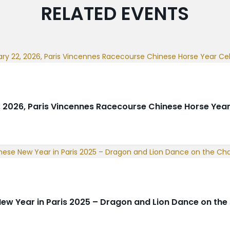
RELATED EVENTS
, 2026, Paris Vincennes Racecourse Chinese Horse Year
ew Year in Paris 2025 – Dragon and Lion Dance on th