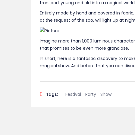
transport young and old into a magical world
Entirely made by hand and covered in fabric,
at the request of the zoo, will light up at ni
Imagine more than 1,000 luminous characters,
that promises to be even more grandiose.
In short, here is a fantastic discovery to mak
magical show. And before that you can discov
Tags:
Festival
Party
Show