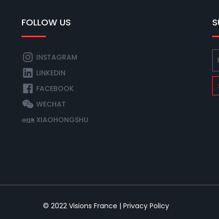
FOLLOW US
S
INSTAGRAM
LINKEDIN
FACEBOOK
WECHAT
XIAOHONGSHU
© 2022
Visions France
|
Privacy Policy