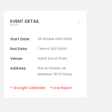
EVENT DETAIL
Start Date:
25 October 2020 12h00
End Date:
7 March 2021 12h00
Venue:
Safari Zoo of Thoiry
Address:
Rue du Pavillon de
Montreuil, 78770 Thoiry
+ Google Calendar
+ Ical Export