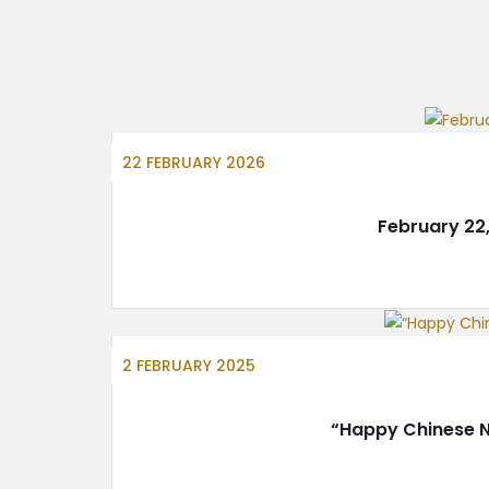
22 FEBRUARY 2026
February 22
2 FEBRUARY 2025
“Happy Chinese N