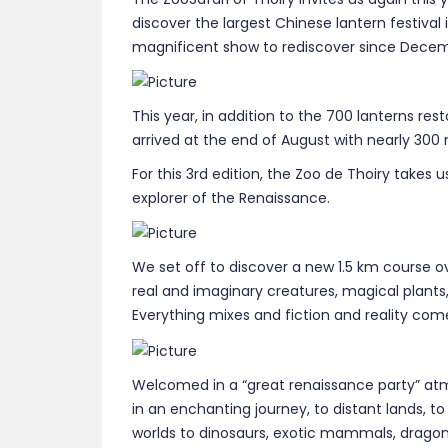
discover the largest Chinese lantern festival
magnificent show to rediscover since Decemb
This year, in addition to the 700 lanterns res
arrived at the end of August with nearly 300
For this 3rd edition, the Zoo de Thoiry takes
explorer of the Renaissance.
We set off to discover a new 1.5 km course o
real and imaginary creatures, magical plants
Everything mixes and fiction and reality com
Welcomed in a “great renaissance party” at
in an enchanting journey, to distant lands, t
worlds to dinosaurs, exotic mammals, dragons,