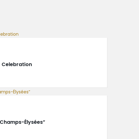
 Celebration
e Champs-Élysées”