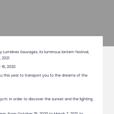
iry Lumières Sauvages, its luminous lantern festival,
 2021.
16, 2020.
u this year to transport you to the dreams of the
p.m. in order to discover the sunset and the lighting
year, from October 25, 2020 to March 7, 2021, to