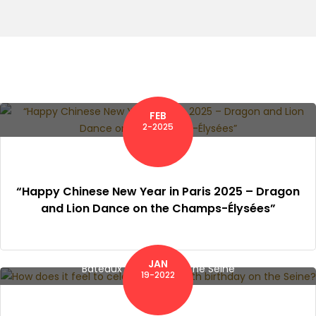
FEB
2-2025
“Happy Chinese New Year in Paris 2025 – Dragon
and Lion Dance on the Champs-Élysées”
JAN
Bateaux Mouches on the Seine
19-2022