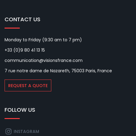
CONTACT US
Monday to Friday (9:30 am to 7 pm)
+33 (0)9 80 41 13 15
communication@visionsfrance.com
7 rue notre dame de Nazareth, 75003 Paris, France
REQUEST A QUOTE
FOLLOW US
INSTAGRAM