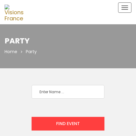
Togg
navig
PARTY
Home
Party