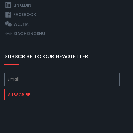
LINKEDIN
FACEBOOK
WECHAT
XIAOHONGSHU
SUBSCRIBE TO OUR NEWSLETTER