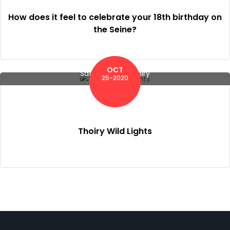
How does it feel to celebrate your 18th birthday on
the Seine?
OCT
Safari Zoo of Thoiry
25-2020
Thoiry Wild Lights