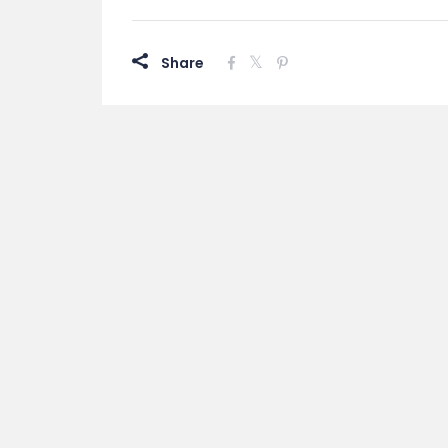
Share