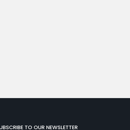
UBSCRIBE TO OUR NEWSLETTER