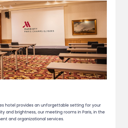
es hotel provides an unforgettable setting for your
ty and brightness, our meeting rooms in Paris, in the
nt and organizational services.