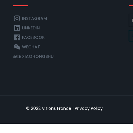
INSTAGRAM
LINKEDIN
FACEBOOK
WECHAT
XIAOHONGSHU
© 2022
Visions France
|
Privacy Policy