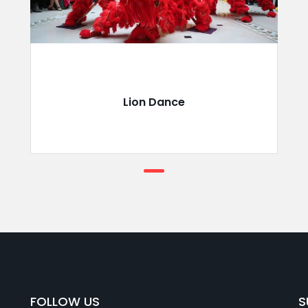
Lion Dance
FOLLOW US
S