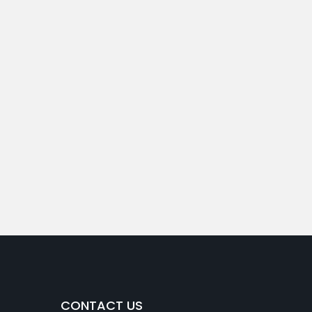
CONTACT US