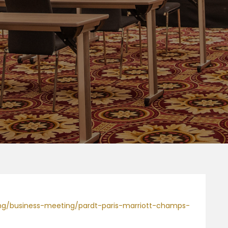
ning/business-meeting/pardt-paris-marriott-champs-