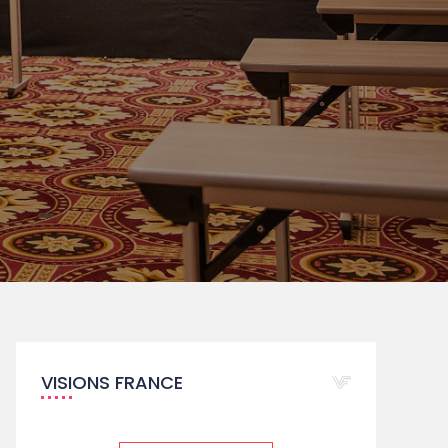
VISIONS FRANCE