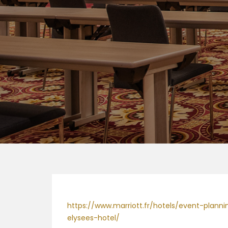
https://www.marriott.fr/hotels/event-plan
elysees-hotel/