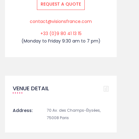
REQUEST A QUOTE
contact@visionsfrance.com
+33 (0)9 80 41 13 15
(Monday to Friday 9:30 am to 7 pm)
VENUE DETAIL
Address:
70 Av. des Champs-Élysées,
75008 Paris