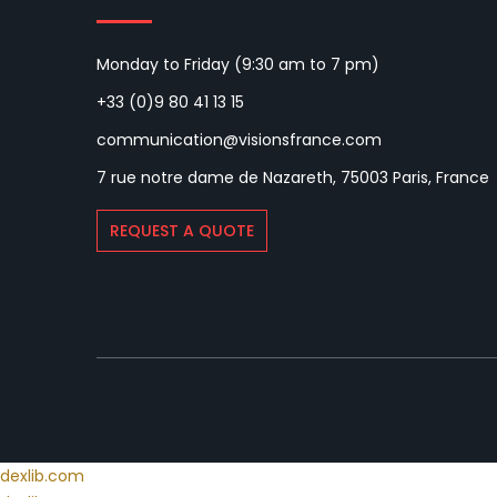
Monday to Friday (9:30 am to 7 pm)
+33 (0)9 80 41 13 15
communication@visionsfrance.com
7 rue notre dame de Nazareth, 75003 Paris, France
REQUEST A QUOTE
dexlib.com