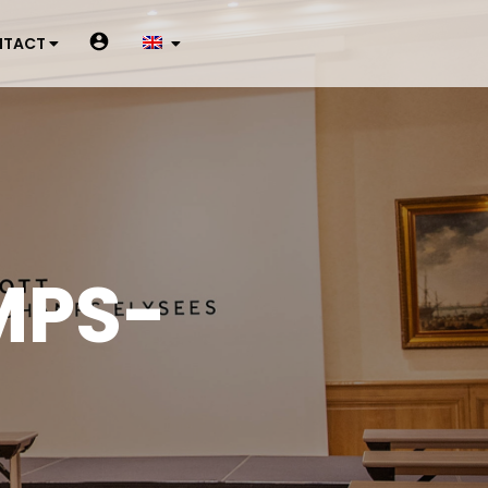
NTACT
MPS-