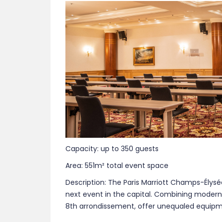
Capacity: up to 350 guests
Area: 551m² total event space
Description: The Paris Marriott Champs-Élysé
next event in the capital. Combining moderni
8th arrondissement, offer unequaled equipme