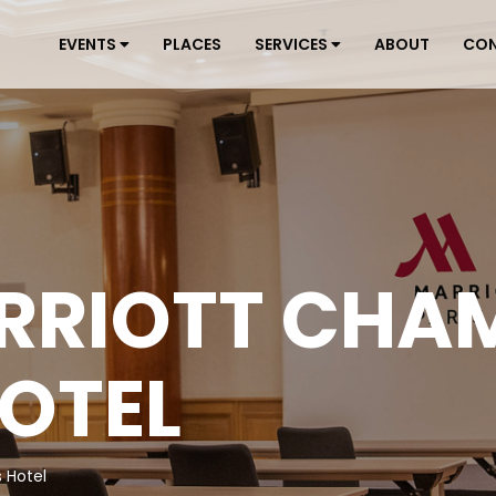
EVENTS
PLACES
SERVICES
ABOUT
CO
RRIOTT CHA
HOTEL
 Hotel