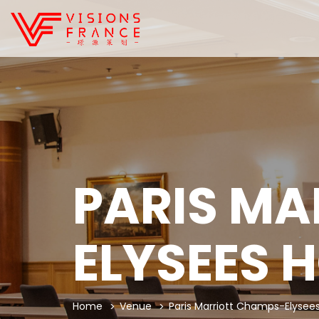
PARIS MA
ELYSEES 
Home
Venue
Paris Marriott Champs-Elysees