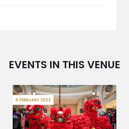
EVENTS IN THIS VENUE
6 FEBRUARY 2022