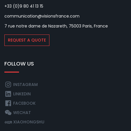
+33 (0)9 80 41 13 15
communication@visionsfrance.com
7 rue notre dame de Nazareth, 75003 Paris, France
REQUEST A QUOTE
FOLLOW US
INSTAGRAM
LINKEDIN
FACEBOOK
WECHAT
XIAOHONGSHU