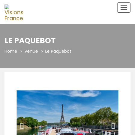
Togg
navig
LE PAQUEBOT
Home
Venue
Le Paquebot