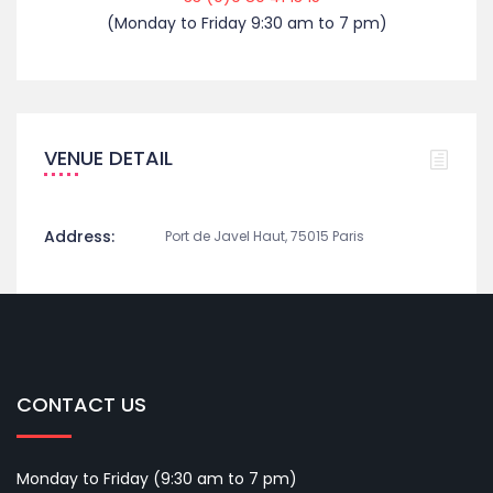
(Monday to Friday 9:30 am to 7 pm)
VENUE DETAIL
Address:
Port de Javel Haut, 75015 Paris
CONTACT US
Monday to Friday (9:30 am to 7 pm)