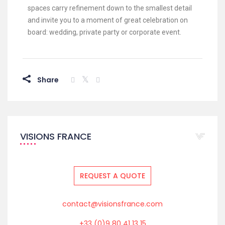
spaces carry refinement down to the smallest detail
and invite you to a moment of great celebration on
board: wedding, private party or corporate event.
Share
VISIONS FRANCE
REQUEST A QUOTE
contact@visionsfrance.com
+33 (0)9 80 41 13 15