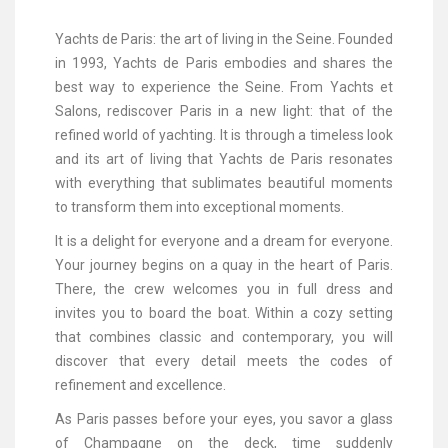
Yachts de Paris: the art of living in the Seine. Founded
in 1993, Yachts de Paris embodies and shares the
best way to experience the Seine. From Yachts et
Salons, rediscover Paris in a new light: that of the
refined world of yachting. It is through a timeless look
and its art of living that Yachts de Paris resonates
with everything that sublimates beautiful moments
to transform them into exceptional moments.
It is a delight for everyone and a dream for everyone.
Your journey begins on a quay in the heart of Paris.
There, the crew welcomes you in full dress and
invites you to board the boat. Within a cozy setting
that combines classic and contemporary, you will
discover that every detail meets the codes of
refinement and excellence.
As Paris passes before your eyes, you savor a glass
of Champagne on the deck, time suddenly