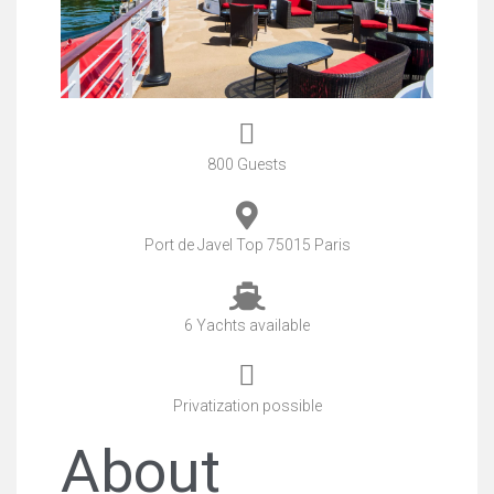
800 Guests
Port de Javel Top 75015 Paris
6 Yachts available
Privatization possible
About