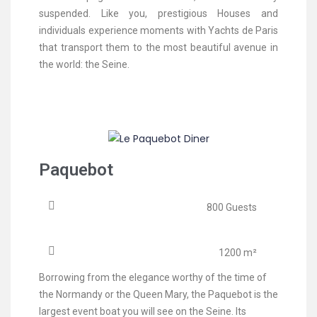
suspended. Like you, prestigious Houses and
individuals experience moments with Yachts de Paris
that transport them to the most beautiful avenue in
the world: the Seine.
Paquebot
800 Guests
1200 m²
Borrowing from the elegance worthy of the time of
the Normandy or the Queen Mary, the Paquebot is the
largest event boat you will see on the Seine. Its