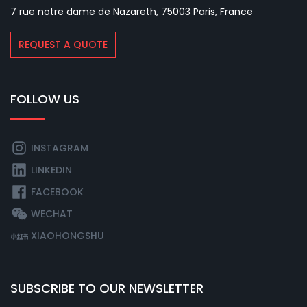
7 rue notre dame de Nazareth, 75003 Paris, France
REQUEST A QUOTE
FOLLOW US
INSTAGRAM
LINKEDIN
FACEBOOK
WECHAT
XIAOHONGSHU
SUBSCRIBE TO OUR NEWSLETTER