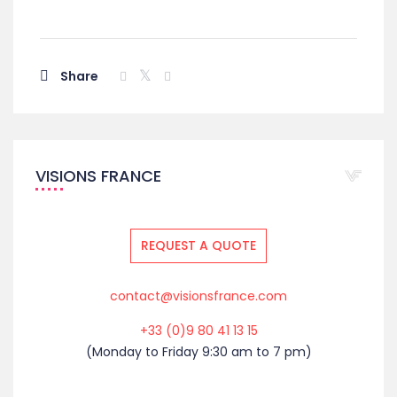
Share
VISIONS FRANCE
REQUEST A QUOTE
contact@visionsfrance.com
+33 (0)9 80 41 13 15
(Monday to Friday 9:30 am to 7 pm)