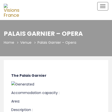
Togg
navig
PALAIS GARNIER – OPERA
Home
Venue
Palais Garnier – Opera
The Palais Garnier
Accommodation capacity :
Area:
Description :