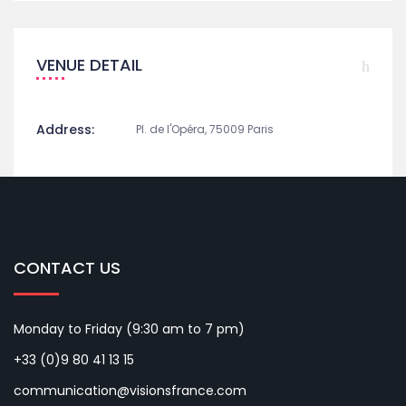
VENUE DETAIL
Address:
Pl. de l'Opéra, 75009 Paris
CONTACT US
Monday to Friday (9:30 am to 7 pm)
+33 (0)9 80 41 13 15
communication@visionsfrance.com