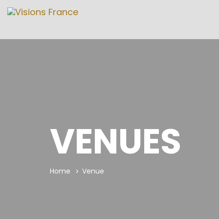
VENUES
Home
Venue