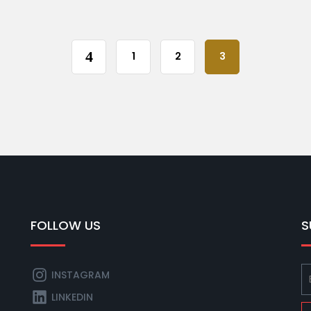
1
2
3
FOLLOW US
S
INSTAGRAM
LINKEDIN