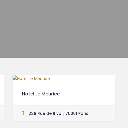
Hotel Le Meurice
228 Rue de Rivoli, 75001 Paris