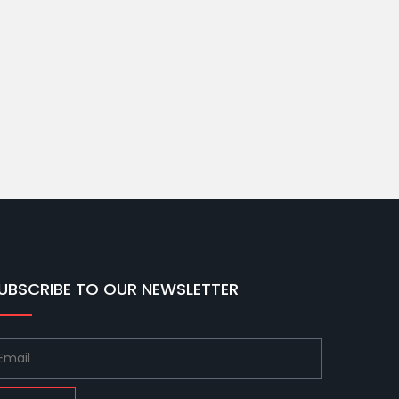
UBSCRIBE TO OUR NEWSLETTER