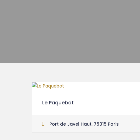
Le Paquebot
Port de Javel Haut, 75015 Paris