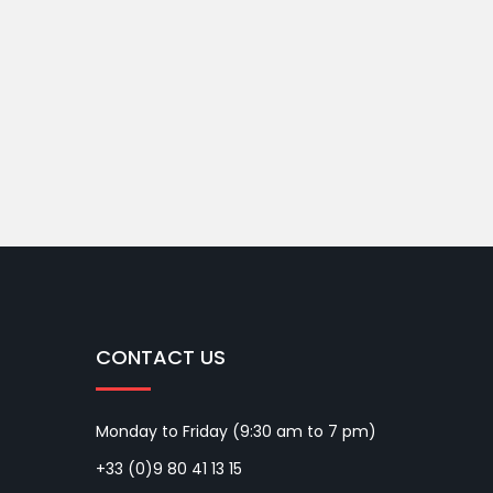
CONTACT US
Monday to Friday (9:30 am to 7 pm)
+33 (0)9 80 41 13 15