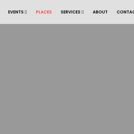
EVENTS
PLACES
SERVICES
ABOUT
CONTA